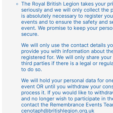
The Royal British Legion takes your pr
seriously and we will only collect the 
is absolutely necessary to register you
events and to ensure the safety and se
event. We promise to keep your perso
secure.
We will only use the contact details y
provide you with information about th
registered for. We will only share your
third parties if there is a legal or reg
to do so.
We will hold your personal data for on
event OR until you withdraw your cons
process it. If you would like to withd
and no longer wish to participate in t
contact the Remembrance Events Tea
cenotaph@britishlegion.org.uk