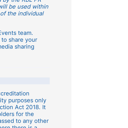
will be used within
of the individual
Events team.
 to share your
media sharing
creditation
rity purposes only
tion Act 2018. It
olders for the
assed to any other
ere there is a