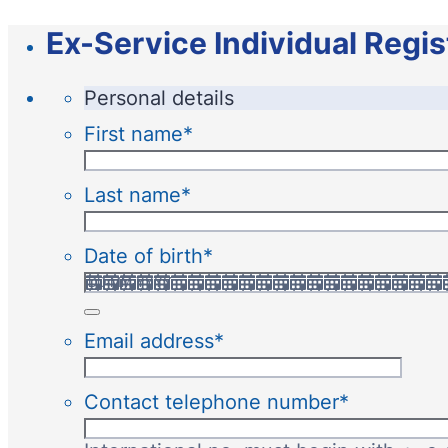
Ex-Service Individual Regis
Personal details
First name
*
Last name
*
Date of birth
*
Email address
*
Contact telephone number
*