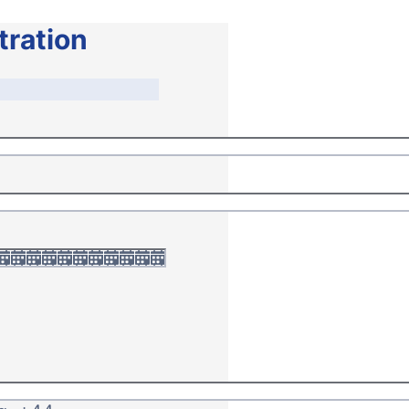
tration