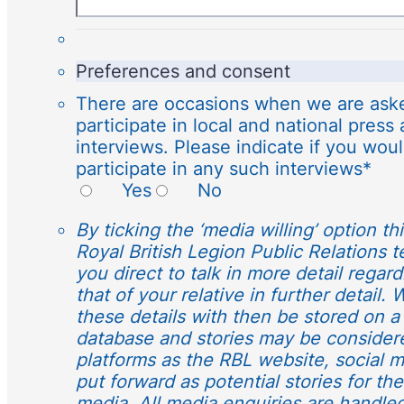
Preferences and consent
There are occasions when we are aske
participate in local and national press
interviews. Please indicate if you woul
participate in any such interviews
*
Yes
No
By ticking the ‘media willing’ option th
Royal British Legion Public Relations 
you direct to talk in more detail regar
that of your relative in further detail.
these details with then be stored on a
database and stories may be consider
platforms as the RBL website, social 
put forward as potential stories for th
media. All media enquiries are handle