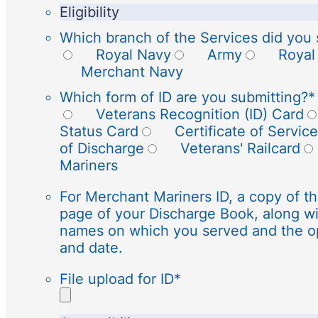
Eligibility
Which branch of the Services did you 
Royal Navy
Army
Royal
Merchant Navy
Which form of ID are you submitting?
*
Veterans Recognition (ID) Card
Status Card
Certificate of Service
of Discharge
Veterans' Railcard
Mariners
For Merchant Mariners ID, a copy of th
page of your Discharge Book, along wi
names on which you served and the o
and date.
File upload for ID
*