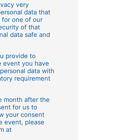
ivacy very
personal data that
 for one of our
curity of that
nal data safe and
ou provide to
e event you have
 personal data with
ulatory requirement
e month after the
ent for us to
raw your consent
he event, please
m at