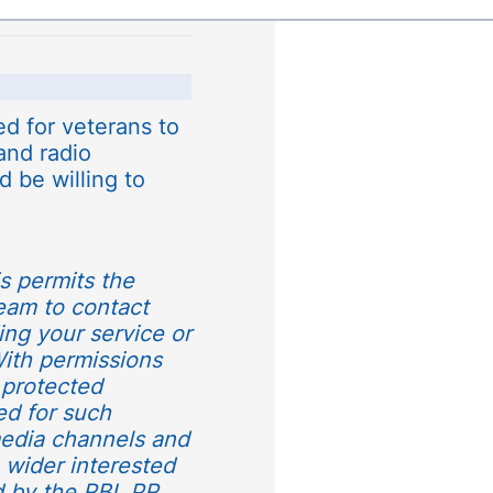
d for veterans to
 and radio
d be willing to
is permits the
team to contact
ding your service or
 With permissions
 protected
ed for such
media channels and
e wider interested
d by the RBL PR