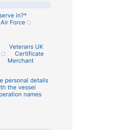
serve in?
*
 Air Force
Veterans UK
Certificate
Merchant
e personal details
th the vessel
peration names