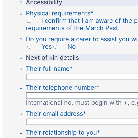
Accessibility
Physical requirements
*
I confirm that I am aware of the p
requirements of the March Past.
Do you require a carer to assist you wi
Yes
No
Next of kin details
Their full name
*
Their telephone number
*
International no. must begin with +, e
Their email address
*
Their relationship to you
*