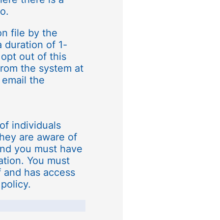
o.
n file by the
a duration of 1-
opt out of this
rom the system at
 email the
of individuals
they are aware of
and you must have
mation. You must
f and has access
policy.