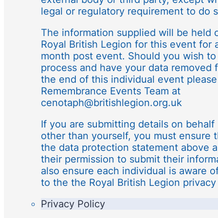
legal or regulatory requirement to do s
The information supplied will be held o
Royal British Legion for this event for 
month post event. Should you wish to 
process and have your data removed f
the end of this individual event please
Remembrance Events Team at
cenotaph@britishlegion.org.uk
If you are submitting details on behalf 
other than yourself, you must ensure 
the data protection statement above 
their permission to submit their infor
also ensure each individual is aware o
to the the Royal British Legion privacy 
Privacy Policy