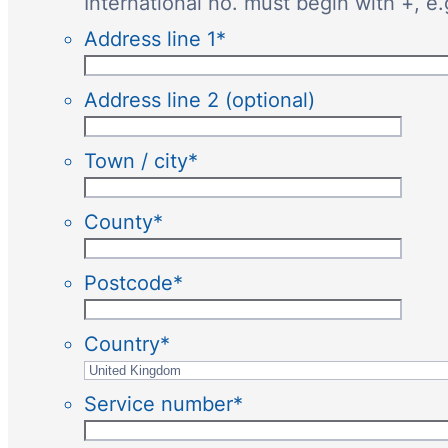
International no. must begin with +, e
Address line 1
*
Address line 2 (optional)
Town / city
*
County
*
Postcode
*
Country
*
Service number
*