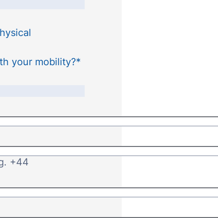
hysical
th your mobility?
*
.g. +44