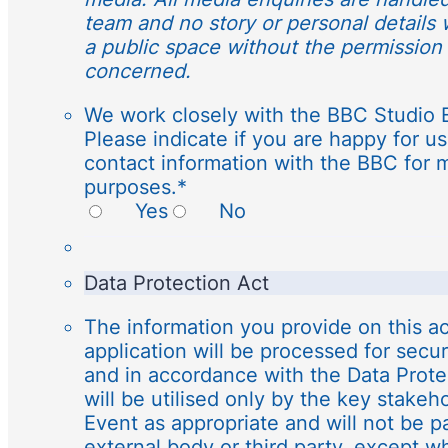
team and no story or personal details 
a public space without the permission 
concerned.
We work closely with the BBC Studio 
Please indicate if you are happy for us
contact information with the BBC for 
purposes.
*
Yes
No
Data Protection Act
The information you provide on this ac
application will be processed for secu
and in accordance with the Data Protec
will be utilised only by the key stakeh
Event as appropriate and will not be p
external body or third party, except wh